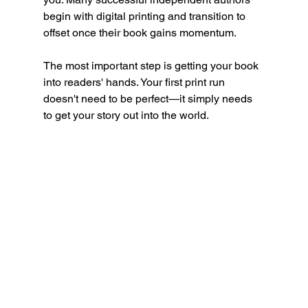
begin with digital printing and transition to 
offset once their book gains momentum.
The most important step is getting your book 
into readers' hands. Your first print run 
doesn't need to be perfect—it simply needs 
to get your story out into the world.