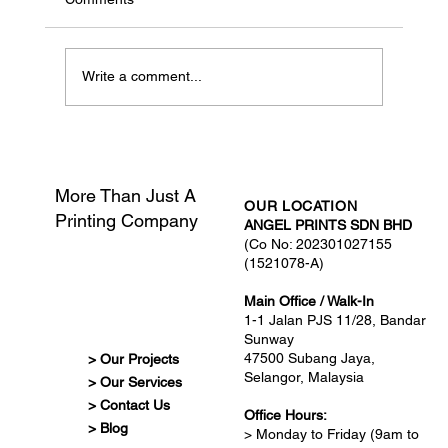
Write a comment...
What Is Print-Ready Artwork?
More Than Just A
OUR LOCATION
Printing Company
ANGEL PRINTS SDN BHD
(Co No: 202301027155
(1521078-A)
Main Office / Walk-In
1-1 Jalan PJS 11/28, Bandar
Sunway
47500 Subang Jaya,
> Our Projects
Selangor, Malaysia
> Our Services
> Contact Us
Office Hours:
> Blog
> Monday to Friday (9am to