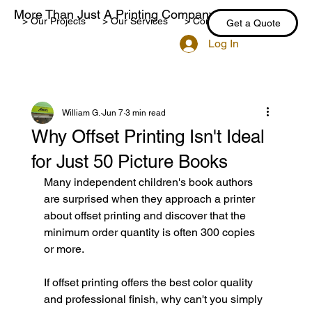
More Than Just A Printing Company
> Our Projects
> Our Services
> Contact Us
> Blog
Get a Quote
Log In
William G.
Jun 7
3 min read
Why Offset Printing Isn't Ideal
for Just 50 Picture Books
Many independent children's book authors 
are surprised when they approach a printer 
about offset printing and discover that the 
minimum order quantity is often 300 copies 
or more.
If offset printing offers the best color quality 
and professional finish, why can't you simply 