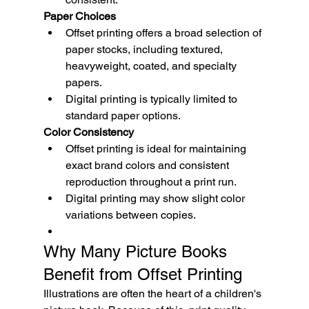
Paper Choices
Offset printing offers a broad selection of 
paper stocks, including textured, 
heavyweight, coated, and specialty 
papers.
Digital printing is typically limited to 
standard paper options.
Color Consistency
Offset printing is ideal for maintaining 
exact brand colors and consistent 
reproduction throughout a print run.
Digital printing may show slight color 
variations between copies.
Why Many Picture Books 
Benefit from Offset Printing
Illustrations are often the heart of a children's 