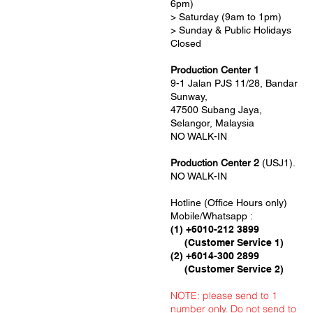
6pm)
> Saturday (9am to 1pm)
> Sunday & Public Holidays
Closed
Production Center 1
9-1 Jalan PJS 11/28, Bandar
Sunway,
47500 Subang Jaya,
Selangor, Malaysia
NO WALK-IN
Production Center 2
(USJ1).
NO WALK-IN
Hotline (Office Hours only)
Mobile/Whatsapp :
(1) +6010-212 3899
(Customer Service 1)
(2) +6014-300 2899
(Customer Service 2)
NOTE: please send to 1
number only. Do not send to