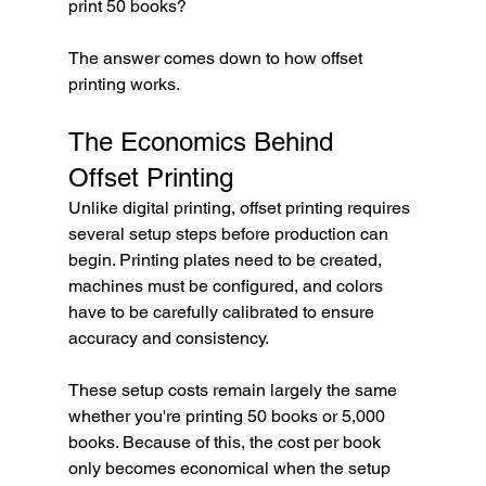
print 50 books?
The answer comes down to how offset 
printing works.
The Economics Behind 
Offset Printing
Unlike digital printing, offset printing requires 
several setup steps before production can 
begin. Printing plates need to be created, 
machines must be configured, and colors 
have to be carefully calibrated to ensure 
accuracy and consistency.
These setup costs remain largely the same 
whether you're printing 50 books or 5,000 
books. Because of this, the cost per book 
only becomes economical when the setup 