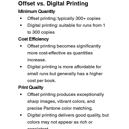
Offset vs. Digital Printing
Minimum Quantity
Offset printing: typically 300+ copies
Digital printing: suitable for runs from 1 
to 300 copies
Cost Efficiency
Offset printing becomes significantly 
more cost-effective as quantities 
increase.
Digital printing is more affordable for 
small runs but generally has a higher 
cost per book.
Print Quality
Offset printing produces exceptionally 
sharp images, vibrant colors, and 
precise Pantone color matching.
Digital printing delivers good quality, but 
colors may not appear as rich or 
consistent.