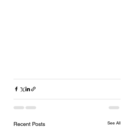
See All
Recent Posts