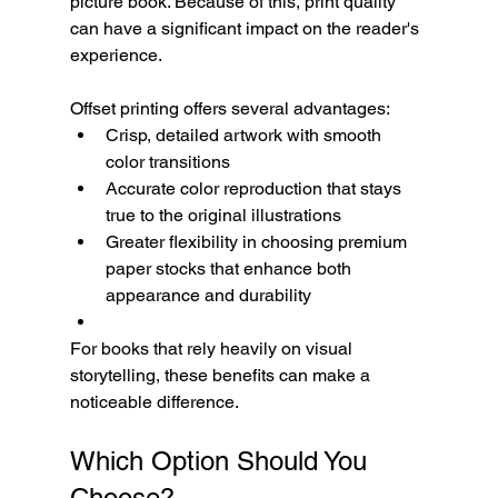
picture book. Because of this, print quality 
can have a significant impact on the reader's 
experience.
Offset printing offers several advantages:
Crisp, detailed artwork with smooth 
color transitions
Accurate color reproduction that stays 
true to the original illustrations
Greater flexibility in choosing premium 
paper stocks that enhance both 
appearance and durability
For books that rely heavily on visual 
storytelling, these benefits can make a 
noticeable difference.
Which Option Should You 
Choose?