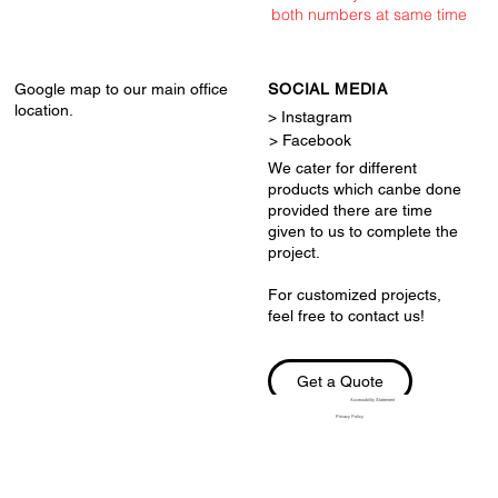
both numbers at same time
Google map to our main office
SOCIAL MEDIA
location.
> Instagram
> Facebook
We cater for different
products which canbe done
provided there are time
given to us to complete the
project.
For customized projects,
feel free to contact us!
Get a Quote
Accessibility Statement
Privacy Policy