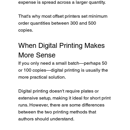
expense is spread across a larger quantity.
That's why most offset printers set minimum 
order quantities between 300 and 500 
copies.
When Digital Printing Makes 
More Sense
If you only need a small batch—perhaps 50 
or 100 copies—digital printing is usually the 
more practical solution.
Digital printing doesn't require plates or 
extensive setup, making it ideal for short print 
runs. However, there are some differences 
between the two printing methods that 
authors should understand.