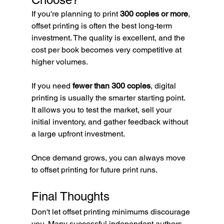
If you're planning to print 
300 copies or more
, 
offset printing is often the best long-term 
investment. The quality is excellent, and the 
cost per book becomes very competitive at 
higher volumes.
If you need 
fewer than 300 copies
, digital 
printing is usually the smarter starting point. 
It allows you to test the market, sell your 
initial inventory, and gather feedback without 
a large upfront investment.
Once demand grows, you can always move 
to offset printing for future print runs.
Final Thoughts
Don't let offset printing minimums discourage 
you. Many successful independent authors 