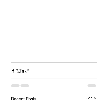
See All
Recent Posts