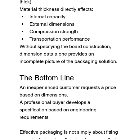
thick).
Material thickness directly affects:
Internal capacity
External dimensions
Compression strength
Transportation performance
Without specifying the board construction, 
dimension data alone provides an 
incomplete picture of the packaging solution.
The Bottom Line
An inexperienced customer requests a price 
based on dimensions.
A professional buyer develops a 
specification based on engineering 
requirements.
Effective packaging is not simply about fitting 