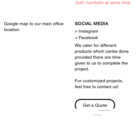
both numbers at same time
Google map to our main office
SOCIAL MEDIA
location.
> Instagram
> Facebook
We cater for different
products which canbe done
provided there are time
given to us to complete the
project.
For customized projects,
feel free to contact us!
Get a Quote
Accessibility Statement
Privacy Policy