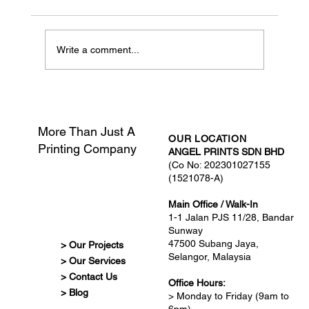
Write a comment...
What Is Print-Ready Artwork?
More Than Just A
OUR LOCATION
Printing Company
ANGEL PRINTS SDN BHD
(Co No: 202301027155
(1521078-A)
Main Office / Walk-In
1-1 Jalan PJS 11/28, Bandar
Sunway
47500 Subang Jaya,
> Our Projects
Selangor, Malaysia
> Our Services
> Contact Us
Office Hours:
> Blog
> Monday to Friday (9am to