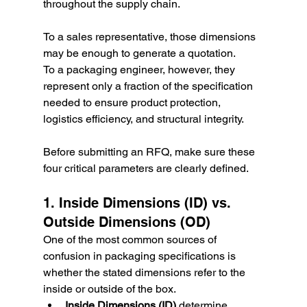
throughout the supply chain.
To a sales representative, those dimensions 
may be enough to generate a quotation.
To a packaging engineer, however, they 
represent only a fraction of the specification 
needed to ensure product protection, 
logistics efficiency, and structural integrity.
Before submitting an RFQ, make sure these 
four critical parameters are clearly defined.
1. Inside Dimensions (ID) vs. 
Outside Dimensions (OD)
One of the most common sources of 
confusion in packaging specifications is 
whether the stated dimensions refer to the 
inside or outside of the box.
Inside Dimensions (ID)
 determine 