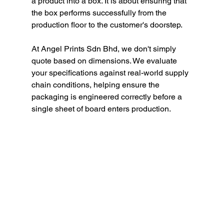
a product into a box. It is about ensuring that 
the box performs successfully from the 
production floor to the customer's doorstep.
At Angel Prints Sdn Bhd, we don't simply 
quote based on dimensions. We evaluate 
your specifications against real-world supply 
chain conditions, helping ensure the 
packaging is engineered correctly before a 
single sheet of board enters production.