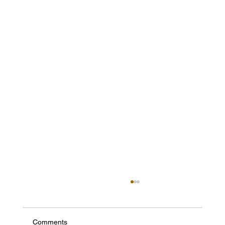
Comments