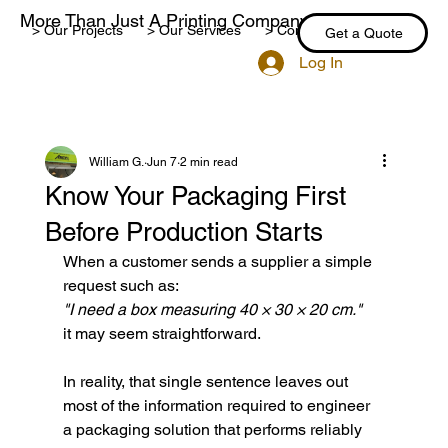
More Than Just A Printing Company
> Our Projects
> Our Services
> Contact Us
> Blog
Get a Quote
Log In
William G.
Jun 7
2 min read
Know Your Packaging First
Before Production Starts
When a customer sends a supplier a simple 
request such as:
"I need a box measuring 40 × 30 × 20 cm."
it may seem straightforward.
In reality, that single sentence leaves out 
most of the information required to engineer 
a packaging solution that performs reliably 