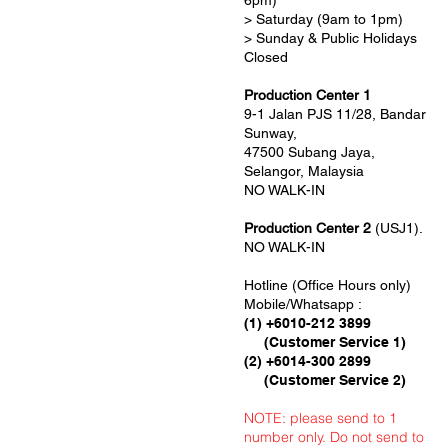
6pm)
> Saturday (9am to 1pm)
> Sunday & Public Holidays
Closed
Production Center 1
9-1 Jalan PJS 11/28, Bandar
Sunway,
47500 Subang Jaya,
Selangor, Malaysia
NO WALK-IN
Production Center 2
(USJ1).
NO WALK-IN
Hotline (Office Hours only)
Mobile/Whatsapp :
(1) +6010-212 3899
(Customer Service 1)
(2) +6014-300 2899
(Customer Service 2)
NOTE: please send to 1
number only. Do not send to