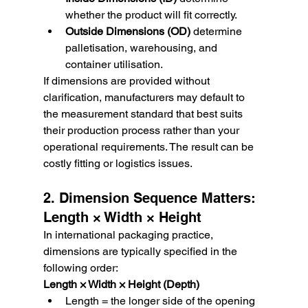
whether the product will fit correctly.
Outside Dimensions (OD)
 determine 
palletisation, warehousing, and 
container utilisation.
If dimensions are provided without 
clarification, manufacturers may default to 
the measurement standard that best suits 
their production process rather than your 
operational requirements. The result can be 
costly fitting or logistics issues.
2. Dimension Sequence Matters: 
Length × Width × Height
In international packaging practice, 
dimensions are typically specified in the 
following order:
Length × Width × Height (Depth)
Length = the longer side of the opening