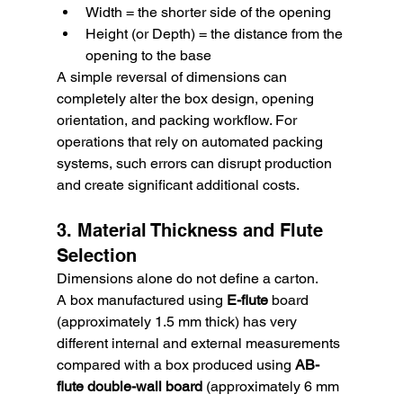
Width = the shorter side of the opening
Height (or Depth) = the distance from the 
opening to the base
A simple reversal of dimensions can 
completely alter the box design, opening 
orientation, and packing workflow. For 
operations that rely on automated packing 
systems, such errors can disrupt production 
and create significant additional costs.
3. Material Thickness and Flute 
Selection
Dimensions alone do not define a carton.
A box manufactured using 
E-flute
 board 
(approximately 1.5 mm thick) has very 
different internal and external measurements 
compared with a box produced using 
AB-
flute double-wall board
 (approximately 6 mm 