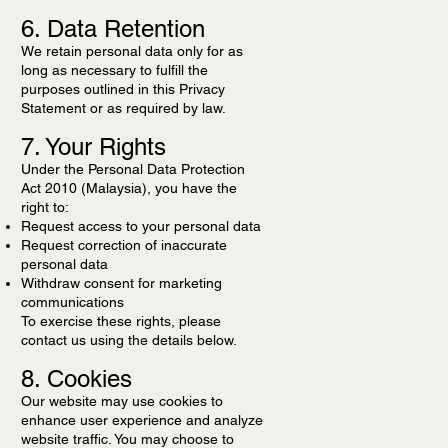
6. Data Retention
We retain personal data only for as
long as necessary to fulfill the
purposes outlined in this Privacy
Statement or as required by law.
7. Your Rights
Under the Personal Data Protection
Act 2010 (Malaysia), you have the
right to:
Request access to your personal data
Request correction of inaccurate
personal data
Withdraw consent for marketing
communications
To exercise these rights, please
contact us using the details below.
8. Cookies
Our website may use cookies to
enhance user experience and analyze
website traffic. You may choose to