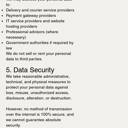
to:
Delivery and courier service providers
Payment gateway providers
IT service providers and website
hosting providers
Professional advisors (where
necessary)
Government authorities if required by
law
We do not sell or rent your personal
data to third parties.
5. Data Security
We take reasonable administrative,
technical, and physical measures to
protect your personal data against
loss, misuse, unauthorized access,
disclosure, alteration, or destruction.
However, no method of transmission
over the internet is 100% secure, and
we cannot guarantee absolute
security.