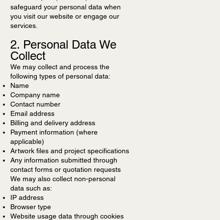
safeguard your personal data when
you visit our website or engage our
services.
2. Personal Data We
Collect
We may collect and process the
following types of personal data:
Name
Company name
Contact number
Email address
Billing and delivery address
Payment information (where
applicable)
Artwork files and project specifications
Any information submitted through
contact forms or quotation requests
We may also collect non-personal
data such as:
IP address
Browser type
Website usage data through cookies