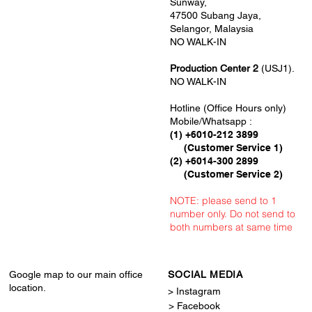
Sunway,
47500 Subang Jaya,
Selangor, Malaysia
NO WALK-IN
Production Center 2
(USJ1).
NO WALK-IN
Hotline (Office Hours only)
Mobile/Whatsapp :
(1) +6010-212 3899
(Customer Service 1)
(2) +6014-300 2899
(Customer Service 2)
NOTE: please send to 1
number only. Do not send to
both numbers at same time
Google map to our main office
SOCIAL MEDIA
location.
> Instagram
> Facebook