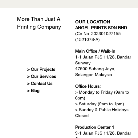
More Than Just A
OUR LOCATION
Printing Company
ANGEL PRINTS SDN BHD
(Co No: 202301027155
(1521078-A)
Main Office / Walk-In
1-1 Jalan PJS 11/28, Bandar
Sunway
47500 Subang Jaya,
> Our Projects
Selangor, Malaysia
> Our Services
> Contact Us
Office Hours:
> Blog
> Monday to Friday (9am to
6pm)
> Saturday (9am to 1pm)
> Sunday & Public Holidays
Closed
Production Center 1
9-1 Jalan PJS 11/28, Bandar