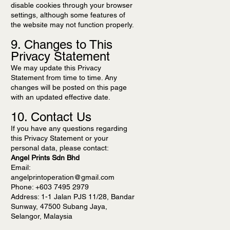
disable cookies through your browser
settings, although some features of
the website may not function properly.
9. Changes to This
Privacy Statement
We may update this Privacy
Statement from time to time. Any
changes will be posted on this page
with an updated effective date.
10. Contact Us
If you have any questions regarding
this Privacy Statement or your
personal data, please contact:
Angel Prints Sdn Bhd
Email:
angelprintoperation@gmail.com
Phone: +603 7495 2979
Address: 1-1 Jalan PJS 11/28, Bandar
Sunway, 47500 Subang Jaya,
Selangor, Malaysia