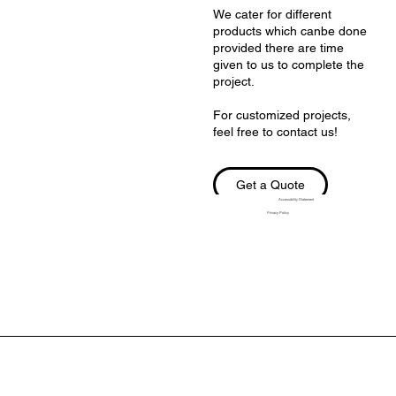
We cater for different
products which canbe done
provided there are time
given to us to complete the
project.
For customized projects,
feel free to contact us!
Get a Quote
Accessibility Statement
Privacy Policy