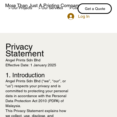
More Than Just A Printing Company
> Our Projects
> Our Services
> Contact Us
> Blog
Get a Quote
Log In
Privacy
Statement
Angel Prints Sdn Bhd
Effective Date: 1 January 2025
1. Introduction
Angel Prints Sdn Bhd (“we”, “our”, or
“us”) respects your privacy and is
committed to protecting your personal
data in accordance with the Personal
Data Protection Act 2010 (PDPA) of
Malaysia.
This Privacy Statement explains how
we collect, use, disclose, and