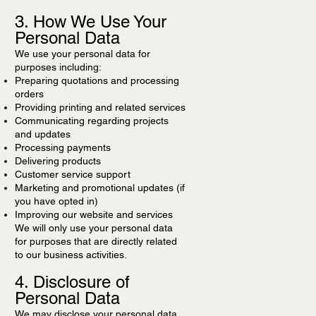
3. How We Use Your
Personal Data
We use your personal data for
purposes including:
Preparing quotations and processing
orders
Providing printing and related services
Communicating regarding projects
and updates
Processing payments
Delivering products
Customer service support
Marketing and promotional updates (if
you have opted in)
Improving our website and services
We will only use your personal data
for purposes that are directly related
to our business activities.
4. Disclosure of
Personal Data
We may disclose your personal data