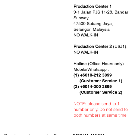
Production Center 1
9-1 Jalan PJS 11/28, Bandar
Sunway,
47500 Subang Jaya,
Selangor, Malaysia
NO WALK-IN
Production Center 2
(USJ1).
NO WALK-IN
Hotline (Office Hours only)
Mobile/Whatsapp :
(1) +6010-212 3899
(Customer Service 1)
(2) +6014-300 2899
(Customer Service 2)
NOTE: please send to 1
number only. Do not send to
both numbers at same time