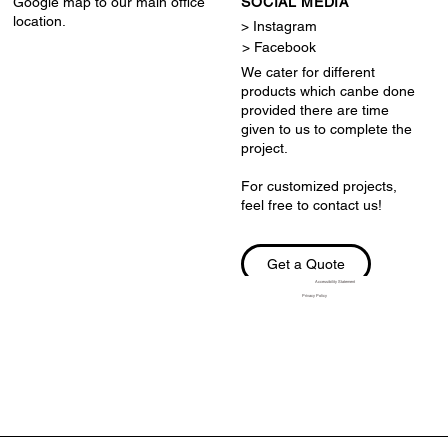
Google map to our main office
SOCIAL MEDIA
location.
> Instagram
> Facebook
We cater for different
products which canbe done
provided there are time
given to us to complete the
project.
For customized projects,
feel free to contact us!
Get a Quote
Accessibility Statement
Privacy Policy