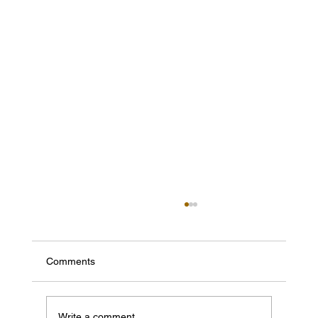
Comments
Write a comment...