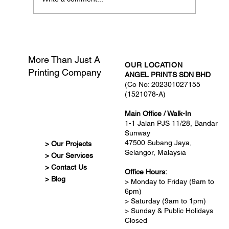
What Is Print-Ready Artwork?
More Than Just A
OUR LOCATION
Printing Company
ANGEL PRINTS SDN BHD
(Co No: 202301027155
(1521078-A)
Main Office / Walk-In
1-1 Jalan PJS 11/28, Bandar
Sunway
47500 Subang Jaya,
> Our Projects
Selangor, Malaysia
> Our Services
> Contact Us
Office Hours:
> Blog
> Monday to Friday (9am to
6pm)
> Saturday (9am to 1pm)
> Sunday & Public Holidays
Closed