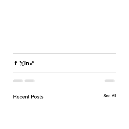
See All
Recent Posts