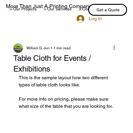
More Than Just A Printing Company
> Our Projects
> Our Services
> Contact Us
> Blog
Get a Quote
Log In
William G.
Jun 1
1 min read
Table Cloth for Events /
Exhibitions
This is the sample layout how two different 
types of table cloth looks like. 
For more info on pricing, please make sure 
what size of the table that you are looking for.