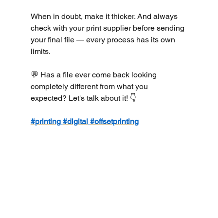
When in doubt, make it thicker. And always 
check with your print supplier before sending 
your final file — every process has its own 
limits.
💬 Has a file ever come back looking 
completely different from what you 
expected? Let's talk about it! 👇
#printing
#digital
#offsetprinting