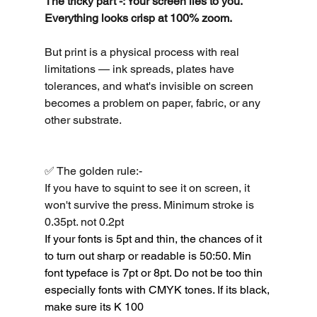
The tricky part -: Your screen lies to you. 
Everything looks crisp at 100% zoom.
But print is a physical process with real 
limitations — ink spreads, plates have 
tolerances, and what's invisible on screen 
becomes a problem on paper, fabric, or any 
other substrate.
✅ The golden rule:-
If you have to squint to see it on screen, it 
won't survive the press. Minimum stroke is 
0.35pt. not 0.2pt
If your fonts is 5pt and thin, the chances of it 
to turn out sharp or readable is 50:50. Min 
font typeface is 7pt or 8pt. Do not be too thin 
especially fonts with CMYK tones. If its black, 
make sure its K 100 