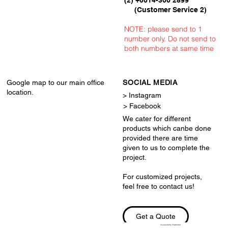
(Customer Service 2)
NOTE: please send to 1
number only. Do not send to
both numbers at same time
Google map to our main office
SOCIAL MEDIA
location.
> Instagram
> Facebook
We cater for different
products which canbe done
provided there are time
given to us to complete the
project.
For customized projects,
feel free to contact us!
Get a Quote
Accessibility Statement