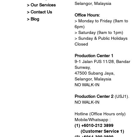
Selangor, Malaysia
> Our Services
> Contact Us
Office Hours:
> Blog
> Monday to Friday (9am to
6pm)
> Saturday (9am to 1pm)
> Sunday & Public Holidays
Closed
Production Center 1
9-1 Jalan PJS 11/28, Bandar
Sunway,
47500 Subang Jaya,
Selangor, Malaysia
NO WALK-IN
Production Center 2
(USJ1).
NO WALK-IN
Hotline (Office Hours only)
Mobile/Whatsapp :
(1) +6010-212 3899
(Customer Service 1)
(2) +6014-300 2899