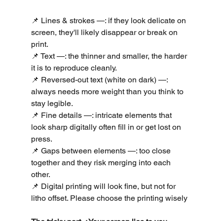
📌 Lines & strokes —: if they look delicate on 
screen, they'll likely disappear or break on 
print. 
📌 Text —: the thinner and smaller, the harder 
it is to reproduce cleanly. 
📌 Reversed-out text (white on dark) —: 
always needs more weight than you think to 
stay legible.
📌 Fine details —: intricate elements that 
look sharp digitally often fill in or get lost on 
press.
📌 Gaps between elements —: too close 
together and they risk merging into each 
other.
📌 Digital printing will look fine, but not for 
litho offset. Please choose the printing wisely