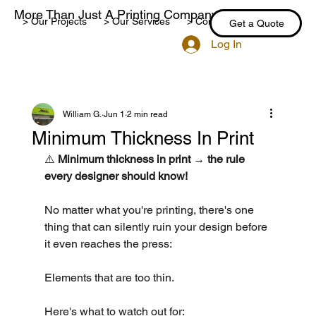
More Than Just A Printing Company
> Our Projects
> Our Services
> Contact Us
> Blog
Get a Quote
Log In
William G.
Jun 1
2 min read
Minimum Thickness In Print
⚠️ 
Minimum thickness in print → the rule 
every designer should know!
No matter what you're printing, there's one 
thing that can silently ruin your design before 
it even reaches the press:
Elements that are too thin.
Here's what to watch out for: