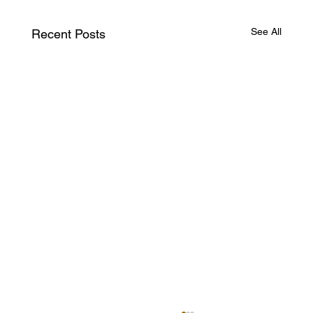
See All
Recent Posts