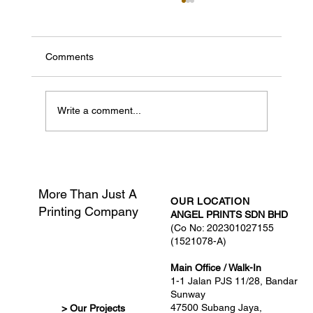
Comments
Write a comment...
What Is Print-Ready Artwork?
More Than Just A
OUR LOCATION
Printing Company
ANGEL PRINTS SDN BHD
(Co No: 202301027155
(1521078-A)
Main Office / Walk-In
1-1 Jalan PJS 11/28, Bandar
Sunway
47500 Subang Jaya,
> Our Projects