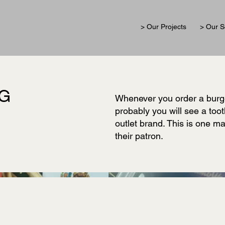
> Our Projects
> Our S
AG
Whenever you order a burge
probably you will see a toot
outlet brand. This is one m
their patron.