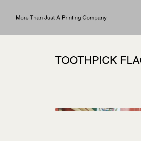
More Than Just A Printing Company
TOOTHPICK FL