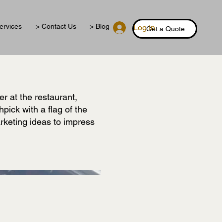
ervices
> Contact Us
> Blog
Log In
Get a Quote
r at the restaurant,
hpick with a flag of the
arketing ideas to impress