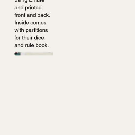
and printed
front and back.
Inside comes
with partitions
for their dice
and rule book.