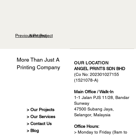
Previous Project
Next Project
More Than Just A
OUR LOCATION
Printing Company
ANGEL PRINTS SDN BHD
(Co No: 202301027155
(1521078-A)
Main Office / Walk-In
1-1 Jalan PJS 11/28, Bandar
Sunway
47500 Subang Jaya,
> Our Projects
Selangor, Malaysia
> Our Services
> Contact Us
Office Hours:
> Blog
> Monday to Friday (9am to