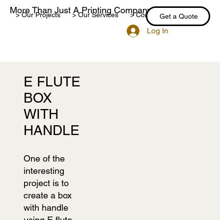
More Than Just A Printing Company
> Our Projects
> Our Services
> Contact Us
> Blog
Get a Quote
Log In
E FLUTE
BOX
WITH
HANDLE
One of the
interesting
project is to
create a box
with handle
using E flute