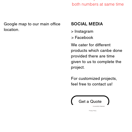
both numbers at same time
Google map to our main office
SOCIAL MEDIA
location.
> Instagram
> Facebook
We cater for different
products which canbe done
provided there are time
given to us to complete the
project.
For customized projects,
feel free to contact us!
Get a Quote
Accessibility Statement
Privacy Policy