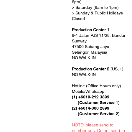
6pm)
> Saturday (9am to 1pm)
> Sunday & Public Holidays
Closed
Production Center 1
9-1 Jalan PJS 11/28, Bandar
Sunway,
47500 Subang Jaya,
Selangor, Malaysia
NO WALK-IN
Production Center 2
(USJ1).
NO WALK-IN
Hotline (Office Hours only)
Mobile/Whatsapp :
(1) +6010-212 3899
(Customer Service 1)
(2) +6014-300 2899
(Customer Service 2)
NOTE: please send to 1
number only. Do not send to