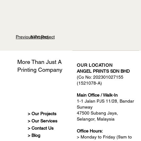
Previous Project
Next Project
More Than Just A
OUR LOCATION
Printing Company
ANGEL PRINTS SDN BHD
(Co No: 202301027155
(1521078-A)
Main Office / Walk-In
1-1 Jalan PJS 11/28, Bandar
Sunway
47500 Subang Jaya,
> Our Projects
Selangor, Malaysia
> Our Services
> Contact Us
Office Hours:
> Blog
> Monday to Friday (9am to