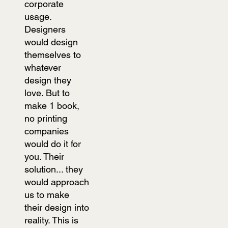
corporate
usage.
Designers
would design
themselves to
whatever
design they
love. But to
make 1 book,
no printing
companies
would do it for
you. Their
solution... they
would approach
us to make
their design into
reality. This is