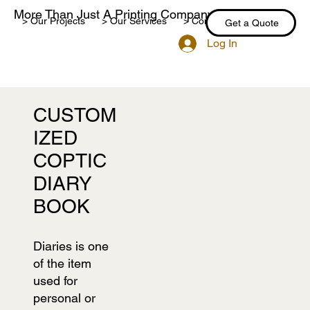
More Than Just A Printing Company
> Our Projects
> Our Services
> Contact Us
> Blog
Get a Quote
Log In
CUSTOM
IZED
COPTIC
DIARY
BOOK
Diaries is one
of the item
used for
personal or