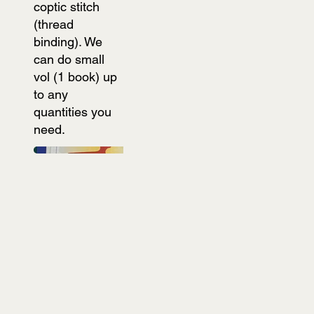
coptic stitch
(thread
binding). We
can do small
vol (1 book) up
to any
quantities you
need.