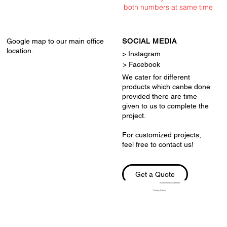
both numbers at same time
Google map to our main office
SOCIAL MEDIA
location.
> Instagram
> Facebook
We cater for different
products which canbe done
provided there are time
given to us to complete the
project.
For customized projects,
feel free to contact us!
Get a Quote
Accessibility Statement
Privacy Policy