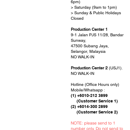
6pm)
> Saturday (9am to 1pm)
> Sunday & Public Holidays
Closed
Production Center 1
9-1 Jalan PJS 11/28, Bandar
Sunway,
47500 Subang Jaya,
Selangor, Malaysia
NO WALK-IN
Production Center 2
(USJ1).
NO WALK-IN
Hotline (Office Hours only)
Mobile/Whatsapp :
(1) +6010-212 3899
(Customer Service 1)
(2) +6014-300 2899
(Customer Service 2)
NOTE: please send to 1
number only. Do not send to